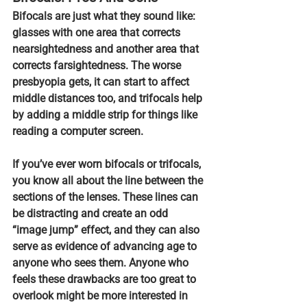
Bifocals are just what they sound like: 
glasses with one area that corrects 
nearsightedness and another area that 
corrects farsightedness. The worse 
presbyopia gets, it can start to affect 
middle distances too, and 
trifocals help 
by adding a middle strip for things like 
reading a computer screen.
If you’ve ever worn bifocals or trifocals, 
you know all about the line between the 
sections of the lenses.
 These lines can 
be distracting and create an odd 
“image jump” effect, and they can also 
serve as evidence of advancing age to 
anyone who sees them. Anyone who 
feels these drawbacks are too great to 
overlook might be more interested in 