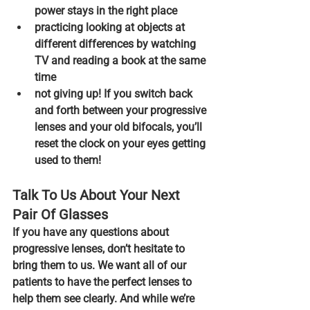
power stays in the right place
practicing looking at objects at 
different differences
 by watching 
TV and reading a book at the same 
time
not giving up!
 If you switch back 
and forth between your progressive 
lenses and your old bifocals, you’ll 
reset the clock on your eyes getting 
used to them!
Talk To Us About Your Next 
Pair Of Glasses
If you have any questions about 
progressive lenses, don’t hesitate to 
bring them to us. We want all of our 
patients to have the perfect lenses to 
help them see clearly. And while we’re 