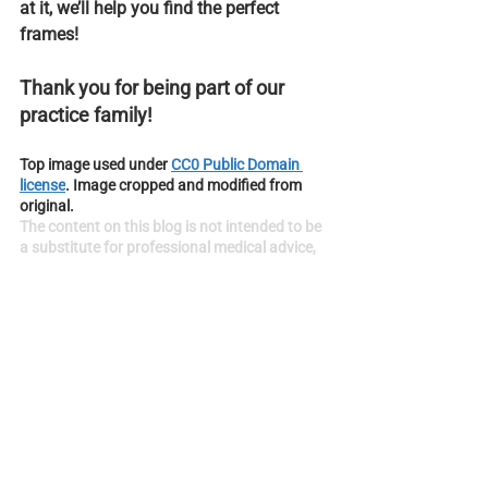
at it, we’ll help you find the perfect 
frames!
Thank you for being part of our 
practice family!
Top image used under 
CC0 Public Domain 
license
. Image cropped and modified from 
original.
The content on this blog is not intended to be 
a substitute for professional medical advice, 
diagnosis, or treatment. Always seek the 
advice of qualified health providers with 
questions you may have regarding medical 
conditions.
Vision Tips
See All
Recent Posts