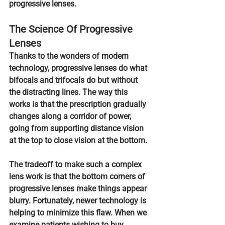
progressive lenses.
The Science Of Progressive 
Lenses
Thanks to the wonders of modern 
technology, progressive lenses do what 
bifocals and trifocals do but without 
the distracting lines. The way this 
works is that 
the prescription gradually 
changes along a corridor of power,
going from supporting distance vision 
at the top to close vision at the bottom.
The tradeoff to make such a complex 
lens work is that the bottom corners of 
progressive lenses make things appear 
blurry. Fortunately, newer technology is 
helping to minimize this flaw. When we 
examine patients wishing to buy 