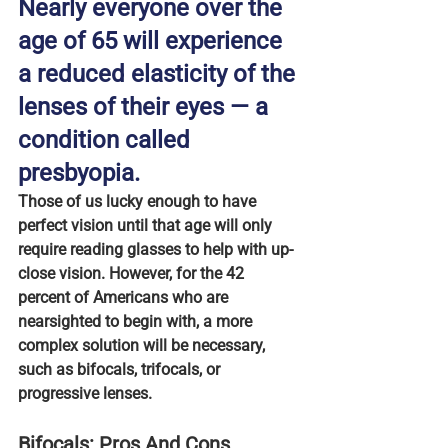
Nearly everyone over the 
age of 65 will experience 
a reduced elasticity of the 
lenses of their eyes — a 
condition called 
presbyopia.
Those of us lucky enough to have 
perfect vision until that age will only 
require reading glasses to help with up-
close vision. However, for the 42 
percent of Americans who are 
nearsighted to begin with, a more 
complex solution will be necessary, 
such as bifocals, trifocals, or 
progressive lenses.
Bifocals: Pros And Cons