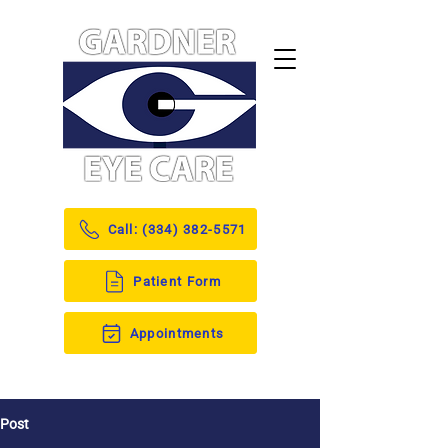
Call: (334) 382-5571
Patient Form
Appointments
Post