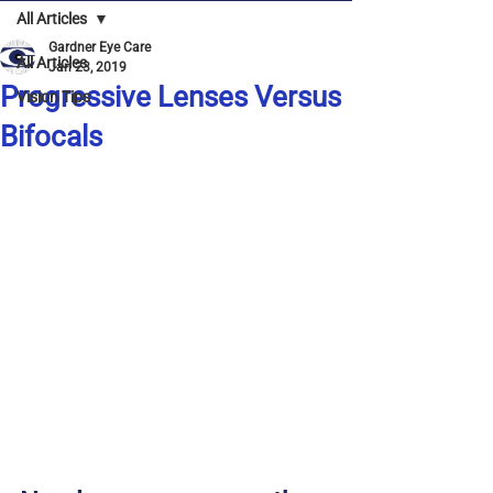
All Articles
Gardner Eye Care
All Articles
Jan 23, 2019
Progressive Lenses Versus
Vision Tips
Bifocals