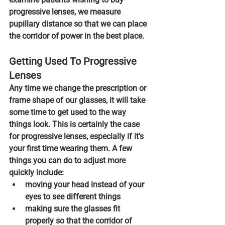
progressive lenses, 
we measure 
pupillary distance so that we can place 
the corridor of power in the best place.
Getting Used To Progressive 
Lenses
Any time we change the prescription or 
frame shape of our glasses, it will take 
some time to get used to the way 
things look. This is certainly the case 
for progressive lenses, especially if it’s 
your first time wearing them. A few 
things you can do to adjust more 
quickly include:
moving your head instead of your 
eyes
 to see different things
making sure the glasses fit 
properly
 so that the corridor of 